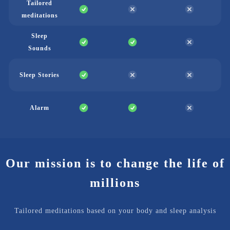
Tailored
meditations
Sleep
Sounds
Sleep Stories
Alarm
Our mission is to change the life of
millions
Tailored meditations based on your body and sleep analysis