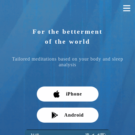
For the betterment
of the world
Tailored meditations based on your body and sleep
analysis
iPhone
Android