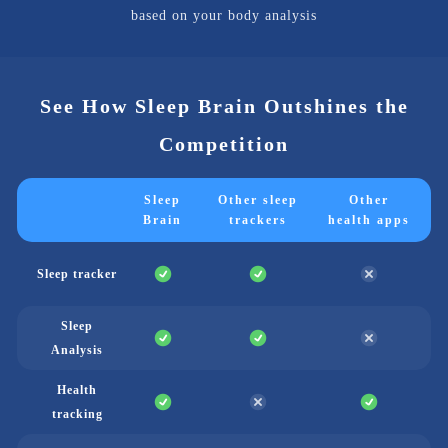
based on your body analysis
See How Sleep Brain Outshines the
Competition
Sleep
Other sleep
Other
Brain
trackers
health apps
Sleep tracker
Sleep
Analysis
Health
tracking