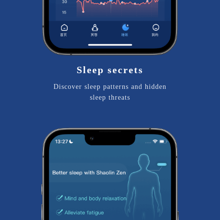
Sleep secrets
Discover sleep patterns and hidden
sleep threats