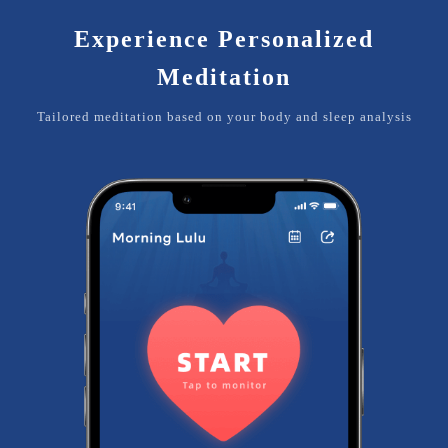
Experience Personalized
Meditation
Tailored meditation based on your body and sleep analysis