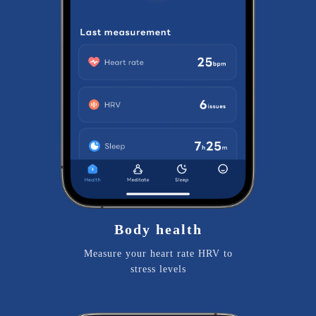
Body health
Measure your heart rate HRV to
stress levels