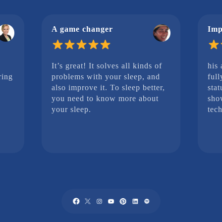
A game changer
Imp
It’s great! It solves all kinds of
his
ring
problems with your sleep, and
full
also improve it. To sleep better,
stat
you need to know more about
sho
your sleep.
tech