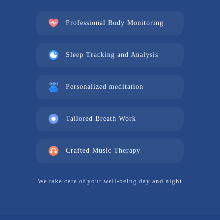
Professional Body Monitoring
Sleep Tracking and Analysis
Personalized meditation
Tailored Breath Work
Crafted Music Therapy
We take care of your well-being day and night