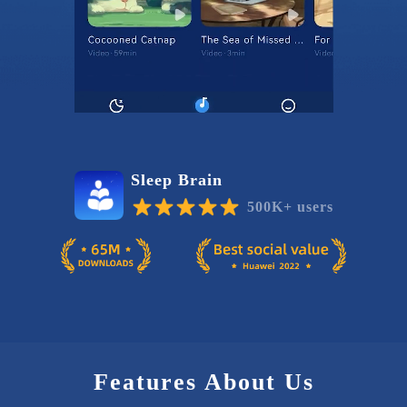
Sleep Brain
500K+ users
Features About Us