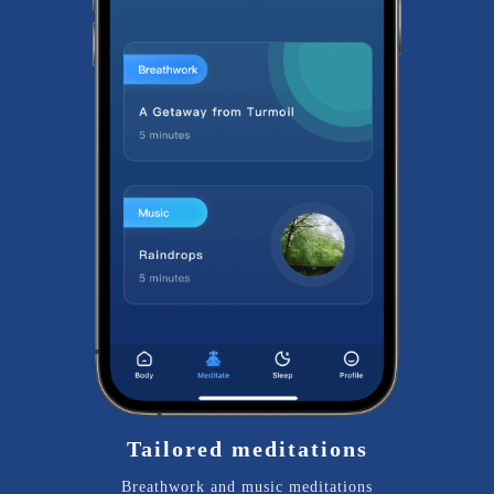
Tailored meditations
Breathwork and music meditations